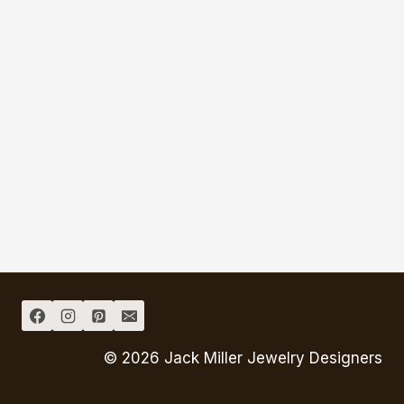
© 2026 Jack Miller Jewelry Designers