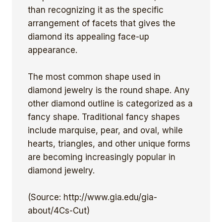
than recognizing it as the specific
arrangement of facets that gives the
diamond its appealing face-up
appearance.
The most common shape used in
diamond jewelry is the round shape. Any
other diamond outline is categorized as a
fancy shape. Traditional fancy shapes
include marquise, pear, and oval, while
hearts, triangles, and other unique forms
are becoming increasingly popular in
diamond jewelry.
(Source: http://www.gia.edu/gia-
about/4Cs-Cut)