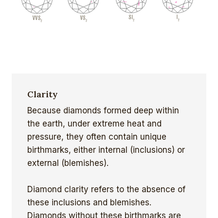
Clarity
Because diamonds formed deep within
the earth, under extreme heat and
pressure, they often contain unique
birthmarks, either internal (inclusions) or
external (blemishes).
Diamond clarity refers to the absence of
these inclusions and blemishes.
Diamonds without these birthmarks are