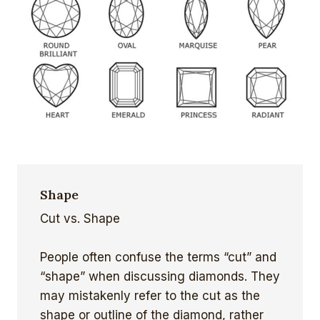
Shape
Cut vs. Shape
People often confuse the terms “cut” and
“shape” when discussing diamonds. They
may mistakenly refer to the cut as the
shape or outline of the diamond, rather