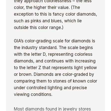
they approach colorlessness – the less
color, the higher their value. (The
exception to this is fancy color diamonds,
such as pinks and blues, which lie
outside this color range.)
GIA’s color-grading scale for diamonds is
the industry standard. The scale begins
with the letter D, representing colorless
diamonds, and continues with increasing
to the letter Z that represents light yellow
or brown. Diamonds are color-graded by
comparing them to stones of known color
under controlled lighting and precise
viewing conditions.
Most diamonds found in jewelry stores