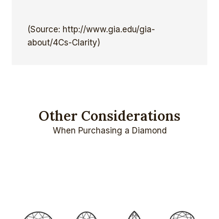
(Source: http://www.gia.edu/gia-
about/4Cs-Clarity)
Other Considerations
When Purchasing a Diamond