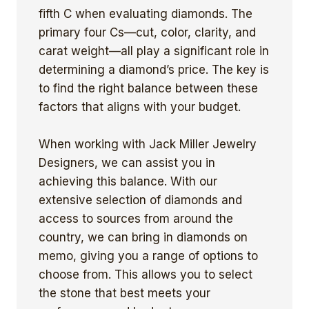
fifth C when evaluating diamonds. The
primary four Cs—cut, color, clarity, and
carat weight—all play a significant role in
determining a diamond’s price. The key is
to find the right balance between these
factors that aligns with your budget.
When working with Jack Miller Jewelry
Designers, we can assist you in
achieving this balance. With our
extensive selection of diamonds and
access to sources from around the
country, we can bring in diamonds on
memo, giving you a range of options to
choose from. This allows you to select
the stone that best meets your