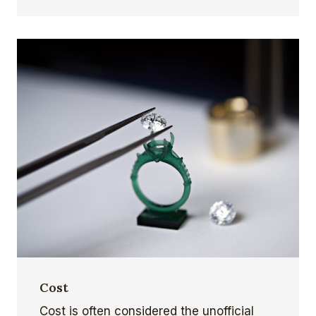
Cost
Cost is often considered the unofficial