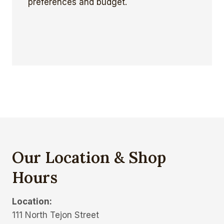
preferences and budget.
Our Location & Shop
Hours
Location:
111 North Tejon Street