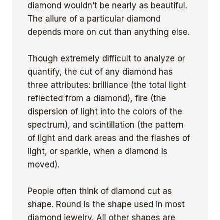
diamond wouldn’t be nearly as beautiful.
The allure of a particular diamond
depends more on cut than anything else.
Though extremely difficult to analyze or
quantify, the cut of any diamond has
three attributes: brilliance (the total light
reflected from a diamond), fire (the
dispersion of light into the colors of the
spectrum), and scintillation (the pattern
of light and dark areas and the flashes of
light, or sparkle, when a diamond is
moved).
People often think of diamond cut as
shape. Round is the shape used in most
diamond jewelry. All other shapes are