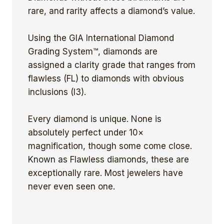
rare, and rarity affects a diamond’s value.
Using the GIA International Diamond
Grading System™, diamonds are
assigned a clarity grade that ranges from
flawless (FL) to diamonds with obvious
inclusions (I3).
Every diamond is unique. None is
absolutely perfect under 10×
magnification, though some come close.
Known as Flawless diamonds, these are
exceptionally rare. Most jewelers have
never even seen one.