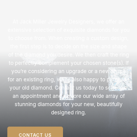
At Jack Miller Jewelry Designers, we offer an
extensive selection of exquisite diamonds for you
to choose from. When creating a custom design,
the first step is to decide on the size and shape
of the diamond you desire. We then craft the ring
to perfectly complement your chosen stone(s). If
you’re considering an upgrade or a new shape
for an existing ring, we’re also happy to purchase
your old diamond. Contact us today to schedule
an appointment and explore our wide array of
stunning diamonds for your new, beautifully
designed ring.
CONTACT US