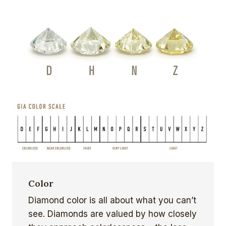
Color
Diamond color is all about what you can’t
see. Diamonds are valued by how closely