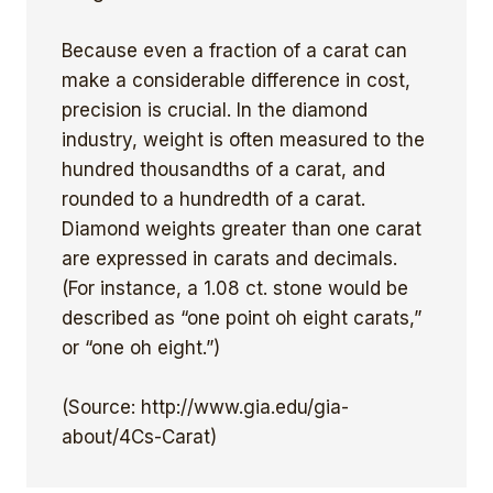
Because even a fraction of a carat can
make a considerable difference in cost,
precision is crucial. In the diamond
industry, weight is often measured to the
hundred thousandths of a carat, and
rounded to a hundredth of a carat.
Diamond weights greater than one carat
are expressed in carats and decimals.
(For instance, a 1.08 ct. stone would be
described as “one point oh eight carats,”
or “one oh eight.”)
(Source: http://www.gia.edu/gia-
about/4Cs-Carat)