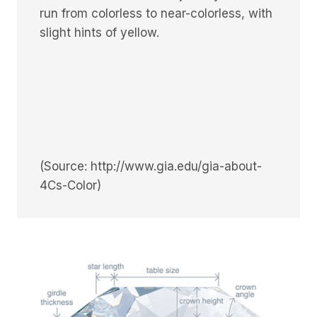
run from colorless to near-colorless, with
slight hints of yellow.
(Source: http://www.gia.edu/gia-about-
4Cs-Color)