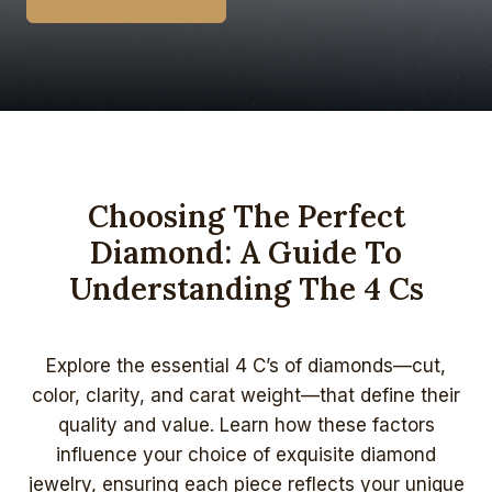
Choosing The Perfect
Diamond: A Guide To
Understanding The 4 Cs
Explore the essential 4 C’s of diamonds—cut,
color, clarity, and carat weight—that define their
quality and value. Learn how these factors
influence your choice of exquisite diamond
jewelry, ensuring each piece reflects your unique