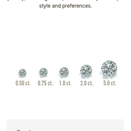
style and preferences.