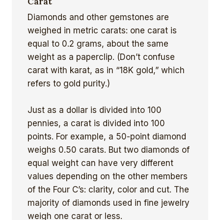
Carat
Diamonds and other gemstones are
weighed in metric carats: one carat is
equal to 0.2 grams, about the same
weight as a paperclip. (Don’t confuse
carat with karat, as in “18K gold,” which
refers to gold purity.)
Just as a dollar is divided into 100
pennies, a carat is divided into 100
points. For example, a 50-point diamond
weighs 0.50 carats. But two diamonds of
equal weight can have very different
values depending on the other members
of the Four C’s: clarity, color and cut. The
majority of diamonds used in fine jewelry
weigh one carat or less.