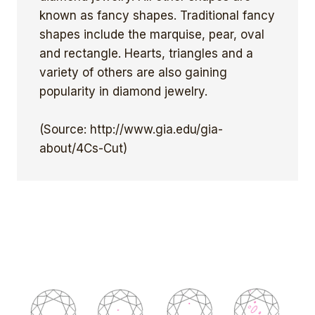
known as fancy shapes. Traditional fancy
shapes include the marquise, pear, oval
and rectangle. Hearts, triangles and a
variety of others are also gaining
popularity in diamond jewelry.
(Source: http://www.gia.edu/gia-
about/4Cs-Cut)