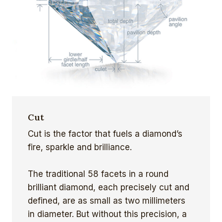
Cut
Cut is the factor that fuels a diamond’s
fire, sparkle and brilliance.
The traditional 58 facets in a round
brilliant diamond, each precisely cut and
defined, are as small as two millimeters
in diameter. But without this precision, a