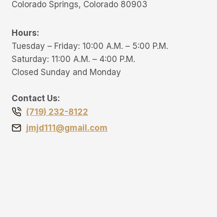
Colorado Springs, Colorado 80903
Hours:
Tuesday – Friday: 10:00 A.M. – 5:00 P.M.
Saturday: 11:00 A.M. – 4:00 P.M.
Closed Sunday and Monday
Contact Us:
(719) 232-8122
jmjd111@gmail.com