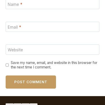
Name
*
Email
*
Website
Save my name, email, and website in this browser for
the next time I comment.