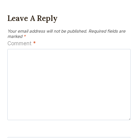
Leave A Reply
Your email address will not be published.
Required fields are
marked
*
Comment
*