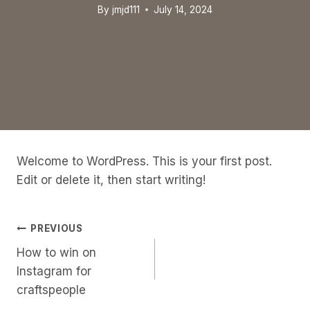
By
jmjd111
July 14, 2024
Welcome to WordPress. This is your first post.
Edit or delete it, then start writing!
Post
PREVIOUS
How to win on
Navigation
Instagram for
craftspeople