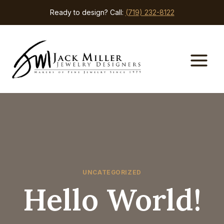
Skip
Ready to design? Call:
(719) 232-8122
to
content
UNCATEGORIZED
Hello World!