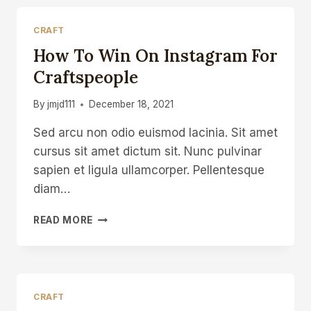
CRAFT
How To Win On Instagram For
Craftspeople
By
jmjd111
December 18, 2021
Sed arcu non odio euismod lacinia. Sit amet
cursus sit amet dictum sit. Nunc pulvinar
sapien et ligula ullamcorper. Pellentesque
diam…
HOW
READ MORE
TO
WIN
ON
INSTAGRAM
FOR
CRAFT
CRAFTSPEOPLE