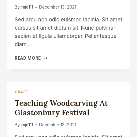
DAILY
By
jmjd111
December 13, 2021
SPOON
Sed arcu non odio euismod lacinia. Sit amet
cursus sit amet dictum sit. Nunc pulvinar
sapien et ligula ullamcorper. Pellentesque
diam…
SPOONCARVING
READ MORE
KNIFE
MAKING
IN
SHEFFIELD
CRAFT
Teaching Woodcarving At
Glastonbury Festival
By
jmjd111
December 13, 2021