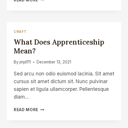
THE
WORLDS
OF
ART
AND
CRAFT
CRAFT
What Does Apprenticeship
CONTEXT
IS
Mean?
EVERYTHING
By
jmjd111
December 13, 2021
Sed arcu non odio euismod lacinia. Sit amet
cursus sit amet dictum sit. Nunc pulvinar
sapien et ligula ullamcorper. Pellentesque
diam…
WHAT
READ MORE
DOES
APPRENTICESHIP
MEAN?