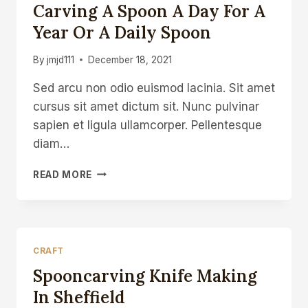
Carving A Spoon A Day For A
Year Or A Daily Spoon
By
jmjd111
December 18, 2021
Sed arcu non odio euismod lacinia. Sit amet
cursus sit amet dictum sit. Nunc pulvinar
sapien et ligula ullamcorper. Pellentesque
diam…
CARVING
READ MORE
A
SPOON
A
DAY
FOR
CRAFT
A
Spooncarving Knife Making
YEAR
OR
In Sheffield
A