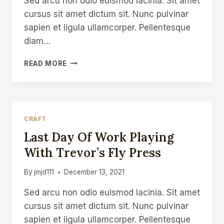
Sed arcu non odio euismod lacinia. Sit amet
cursus sit amet dictum sit. Nunc pulvinar
sapien et ligula ullamcorper. Pellentesque
diam…
TEACHING
READ MORE
WOODCARVING
AT
GLASTONBURY
FESTIVAL
CRAFT
Last Day Of Work Playing
With Trevor’s Fly Press
By
jmjd111
December 13, 2021
Sed arcu non odio euismod lacinia. Sit amet
cursus sit amet dictum sit. Nunc pulvinar
sapien et ligula ullamcorper. Pellentesque