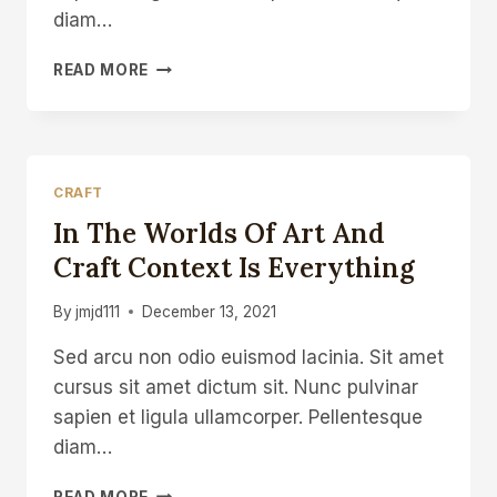
diam…
LAST
READ MORE
DAY
OF
WORK
PLAYING
WITH
CRAFT
TREVOR’S
In The Worlds Of Art And
FLY
PRESS
Craft Context Is Everything
By
jmjd111
December 13, 2021
Sed arcu non odio euismod lacinia. Sit amet
cursus sit amet dictum sit. Nunc pulvinar
sapien et ligula ullamcorper. Pellentesque
diam…
IN
READ MORE