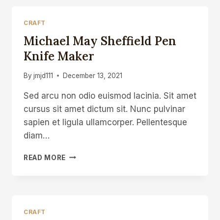
CRAFT
Michael May Sheffield Pen
Knife Maker
By
jmjd111
December 13, 2021
Sed arcu non odio euismod lacinia. Sit amet
cursus sit amet dictum sit. Nunc pulvinar
sapien et ligula ullamcorper. Pellentesque
diam…
MICHAEL
READ MORE
MAY
SHEFFIELD
PEN
KNIFE
MAKER
CRAFT