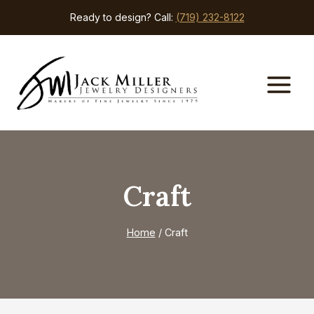
Skip
Ready to design? Call:
(719) 232-8122
to
content
Craft
Home
/
Craft