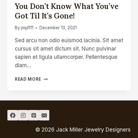
You Don’t Know What You’ve
Got Til It’s Gone!
By
jmjd111
December 13, 2021
Sed arcu non odio euismod lacinia. Sit amet
cursus sit amet dictum sit. Nunc pulvinar
sapien et ligula ullamcorper. Pellentesque
diam…
YOU
READ MORE
DON’T
KNOW
WHAT
YOU’VE
GOT
TIL
IT’S
© 2026 Jack Miller Jewelry Designers
GONE!